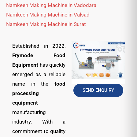
Namkeen Making Machine in Vadodara
Namkeen Making Machine in Valsad
Namkeen Making Machine in Surat
Established in 2022,
Frymode Food
Equipment
has quickly
emerged as a reliable
name in the
food
SEND ENQUIRY
processing
equipment
manufacturing
industry. With a
commitment to quality