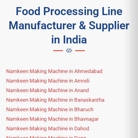
Food Processing Line
Manufacturer & Supplier
in India
Namkeen Making Machine in Ahmedabad
Namkeen Making Machine in Amreli
Namkeen Making Machine in Anand
Namkeen Making Machine in Banaskantha
Namkeen Making Machine in Bharuch
Namkeen Making Machine in Bhavnagar
Namkeen Making Machine in Dahod