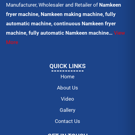
Manufacturer, Wholesaler and Retailer of
Namkeen
fryer machine, Namkeen making machine, fully
automatic machine, continuous Namkeen fryer
machine, fully automatic Namkeen machine…
View
More
QUICK LINKS
Home
About Us
Video
Gallery
Contact Us