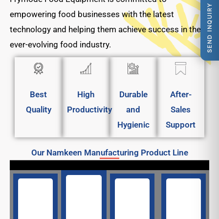
SEND INQUIRY
empowering food businesses with the latest
technology and helping them achieve success in the
ever-evolving food industry.
Best
High
Durable
After-
Quality
Productivity
and
Sales
Hygienic
Support
Our Namkeen Manufacturing Product Line