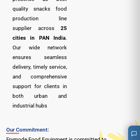
quality snacks food
production line
supplier across
25
cities in PAN India
.
Our wide network
ensures seamless
delivery, timely service,
and comprehensive
support for clients in
both urban and
industrial hubs
Our Commitment:
Frymode Food Equipment is committed to