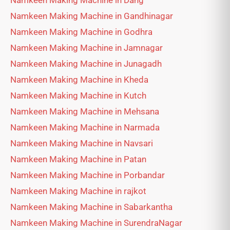
Namkeen Making Machine in Dang
Namkeen Making Machine in Gandhinagar
Namkeen Making Machine in Godhra
Namkeen Making Machine in Jamnagar
Namkeen Making Machine in Junagadh
Namkeen Making Machine in Kheda
Namkeen Making Machine in Kutch
Namkeen Making Machine in Mehsana
Namkeen Making Machine in Narmada
Namkeen Making Machine in Navsari
Namkeen Making Machine in Patan
Namkeen Making Machine in Porbandar
Namkeen Making Machine in rajkot
Namkeen Making Machine in Sabarkantha
Namkeen Making Machine in SurendraNagar