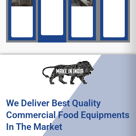
Machine​
Fryer​
Making
Machine​
Machine​
We Deliver Best Quality
Commercial Food Equipments
In The Market