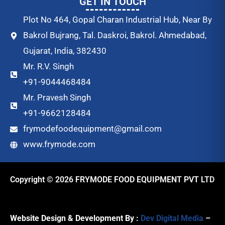
GET IN TOUCH
Plot No 464, Gopal Charan Industrial Hub, Near By
Bakrol Bujrang, Tal. Daskroi, Bakrol. Ahmedabad,
Gujarat, India, 382430
Mr. R.V. Singh
+91-9044468484
Mr. Pravesh Singh
+91-9662128484
frymodefoodequipment@gmail.com
www.frymode.com
Copyright © 2026 FRYMODE FOOD EQUIPMENT PVT LTD
Website Design & Development By :
Dev Digital Media
–