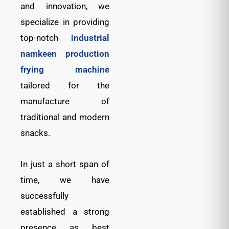
and innovation, we
specialize in providing
top-notch
industrial
namkeen production
frying machine
tailored for the
manufacture of
traditional and modern
snacks.
In just a short span of
time, we have
successfully
established a strong
presence as best