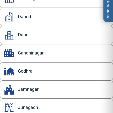
SEND INQUIRY
Dahod
Dang
Gandhinagar
Godhra
Jamnagar
Junagadh