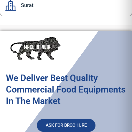
Surat
We Deliver Best Quality
Commercial Food Equipments
In The Market
ASK FOR BROCHURE