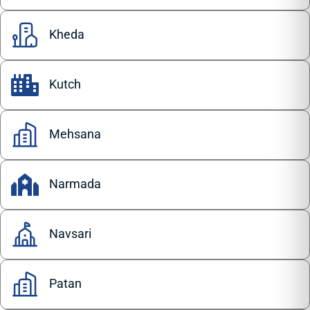
Kheda
Kutch
Mehsana
Narmada
Navsari
Patan