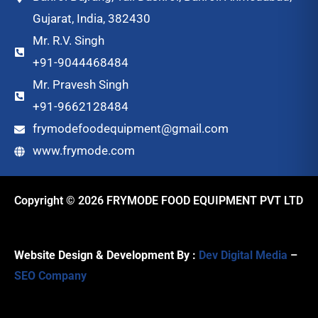
Gujarat, India, 382430
Mr. R.V. Singh
+91-9044468484
Mr. Pravesh Singh
+91-9662128484
frymodefoodequipment@gmail.com
www.frymode.com
Copyright © 2026 FRYMODE FOOD EQUIPMENT PVT LTD
Website Design & Development By :
Dev Digital Media
–
SEO Company