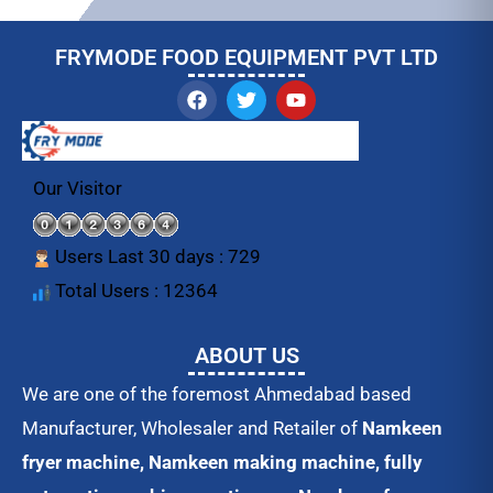
FRYMODE FOOD EQUIPMENT PVT LTD
F
T
Y
a
w
o
c
i
u
e
t
t
b
t
u
o
e
b
Our Visitor
o
r
e
k
Users Last 30 days : 729
Total Users : 12364
ABOUT US
We are one of the foremost Ahmedabad based
Manufacturer, Wholesaler and Retailer of
Namkeen
fryer machine, Namkeen making machine, fully