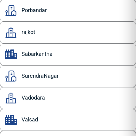
Porbandar
rajkot
Sabarkantha
SurendraNagar
Vadodara
Valsad