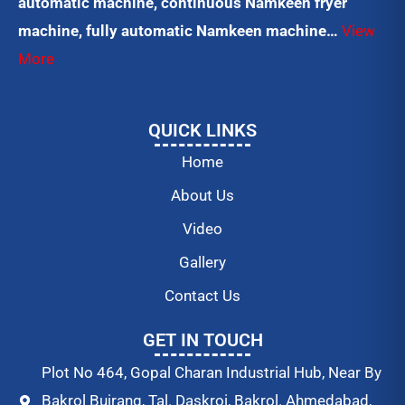
automatic machine, continuous Namkeen fryer
machine, fully automatic Namkeen machine…
View
More
QUICK LINKS
Home
About Us
Video
Gallery
Contact Us
GET IN TOUCH
Plot No 464, Gopal Charan Industrial Hub, Near By
Bakrol Bujrang, Tal. Daskroi, Bakrol. Ahmedabad,