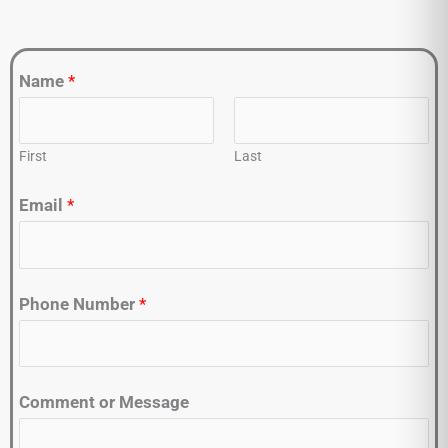
Name
*
First
Last
Email
*
Phone Number
*
Comment or Message