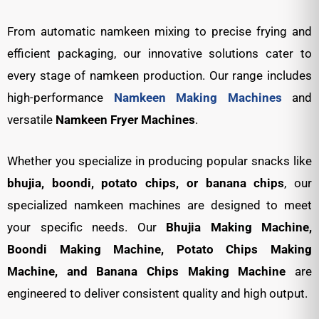
From automatic namkeen mixing to precise frying and
efficient packaging, our innovative solutions cater to
every stage of namkeen production. Our range includes
high-performance
Namkeen Making Machines
and
versatile
Namkeen Fryer Machines
.
Whether you specialize in producing popular snacks like
bhujia, boondi, potato chips, or banana chips
, our
specialized namkeen machines are designed to meet
your specific needs. Our
Bhujia Making Machine,
Boondi Making Machine, Potato Chips Making
Machine, and Banana Chips Making Machine
are
engineered to deliver consistent quality and high output.