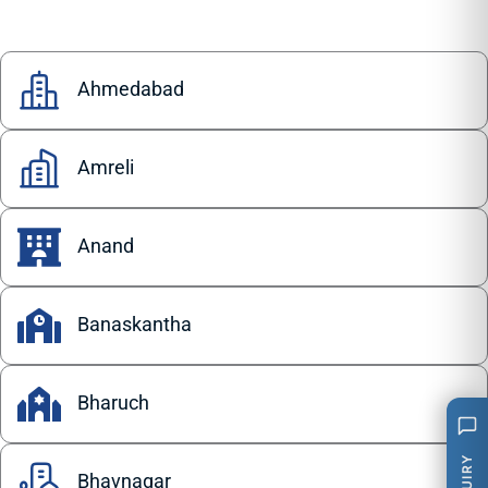
Ahmedabad
Amreli
Anand
Banaskantha
Bharuch
Bhavnagar