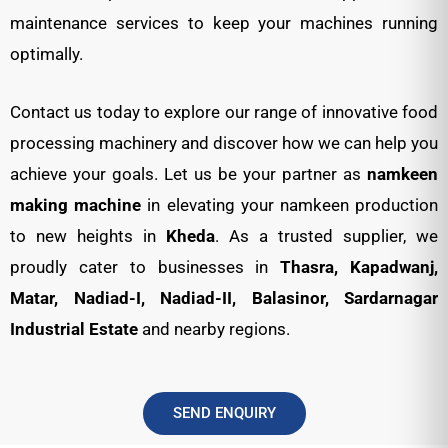
maintenance services to keep your machines running
optimally.
Contact us today to explore our range of innovative food
processing machinery and discover how we can help you
achieve your goals. Let us be your partner as
namkeen
making machine
in elevating your namkeen production
to new heights in
Kheda
. As a trusted supplier, we
proudly cater to businesses in
Thasra, Kapadwanj,
Matar, Nadiad-I, Nadiad-II, Balasinor, Sardarnagar
Industrial Estate
and nearby regions.
SEND ENQUIRY