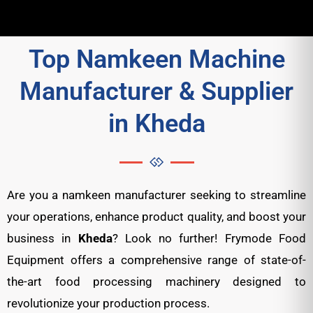
Top Namkeen Machine
Manufacturer & Supplier
in Kheda
Are you a namkeen manufacturer seeking to streamline
your operations, enhance product quality, and boost your
business in
Kheda
? Look no further! Frymode Food
Equipment offers a comprehensive range of state-of-
the-art food processing machinery designed to
revolutionize your production process.