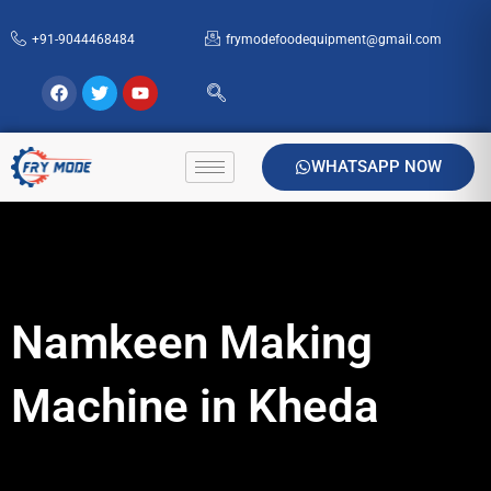
Skip
+91-9044468484
frymodefoodequipment@gmail.com
to
content
Facebook
Twitter
Youtube
WHATSAPP NOW
Namkeen Making
Machine in Kheda