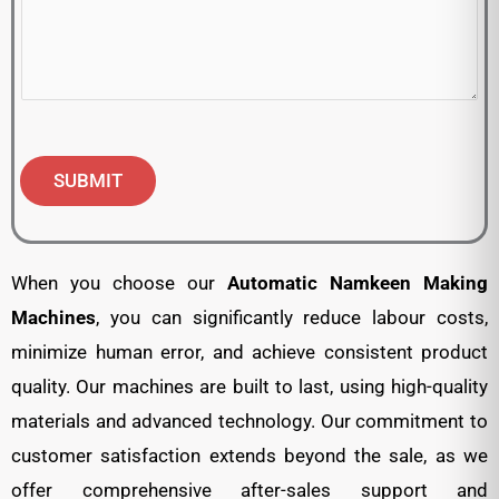
SUBMIT
When you choose our
Automatic
Namkeen Making
Machines
, you can significantly reduce labour costs,
minimize human error, and achieve consistent product
quality. Our machines are built to last, using high-quality
materials and advanced technology. Our commitment to
customer satisfaction extends beyond the sale, as we
offer comprehensive after-sales support and