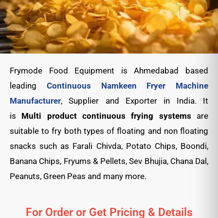
Frymode Food Equipment is Ahmedabad based
leading
Continuous Namkeen Fryer Machine
Manufacturer
, Supplier and Exporter in India. It
is
Multi product continuous frying systems
are
suitable to fry both types of floating and non floating
snacks such as Farali Chivda, Potato Chips, Boondi,
Banana Chips, Fryums & Pellets, Sev Bhujia, Chana Dal,
Peanuts, Green Peas
and many more.
For Order or Get Pricing & Details