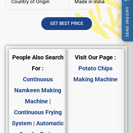
Country of Origin
Made in India
SEND INQUIRY
GET BEST PRICE
People Also Search
Visit Our Page :
For :
Potato Chips
Continuous
Making Machine
Namkeen Making
Machine |
Continuous Frying
System | Automatic