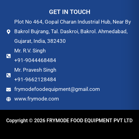
GET IN TOUCH
Plot No 464, Gopal Charan Industrial Hub, Near By
Bakrol Bujrang, Tal. Daskroi, Bakrol. Ahmedabad,
Gujarat, India, 382430
Mr. R.V. Singh
+91-9044468484
Mr. Pravesh Singh
+91-9662128484
frymodefoodequipment@gmail.com
www.frymode.com
Copyright © 2026 FRYMODE FOOD EQUIPMENT PVT LTD