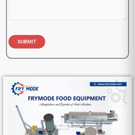
SUBMIT