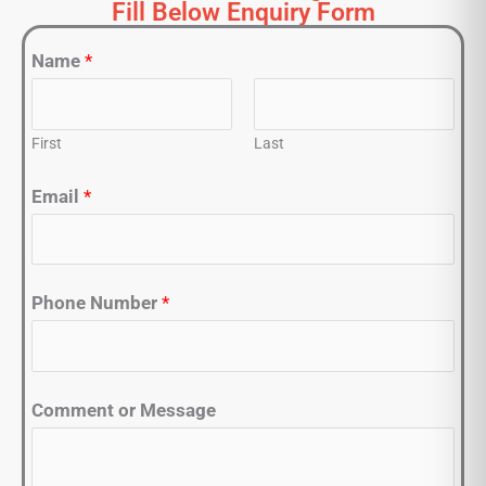
Fill Below Enquiry Form
Name
*
First
Last
Email
*
Phone Number
*
Comment or Message