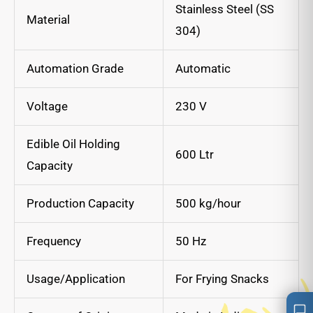
Stainless Steel (SS
Material
304)
Automation Grade
Automatic
Voltage
230 V
Edible Oil Holding
600 Ltr
Capacity
Production Capacity
500 kg/hour
Frequency
50 Hz
Usage/Application
For Frying Snacks