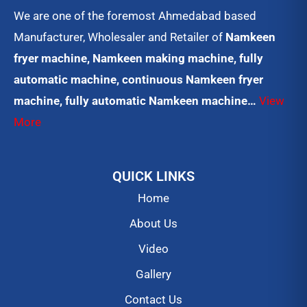
We are one of the foremost Ahmedabad based
Manufacturer, Wholesaler and Retailer of
Namkeen
fryer machine, Namkeen making machine, fully
automatic machine, continuous Namkeen fryer
machine, fully automatic Namkeen machine…
View
More
QUICK LINKS
Home
About Us
Video
Gallery
Contact Us