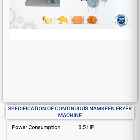
SPECIFICATION OF CONTINUOUS NAMKEEN FRYER
MACHINE
Power Consumption
8.5 HP