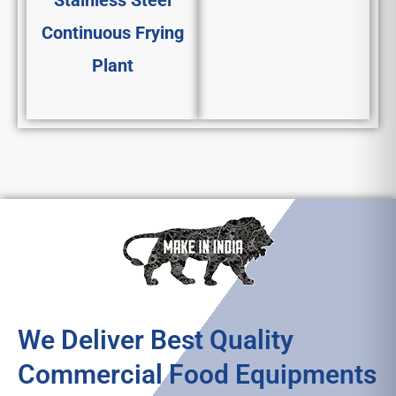
Stainless Steel
Continuous Frying
Plant
We Deliver Best Quality
Commercial Food Equipments