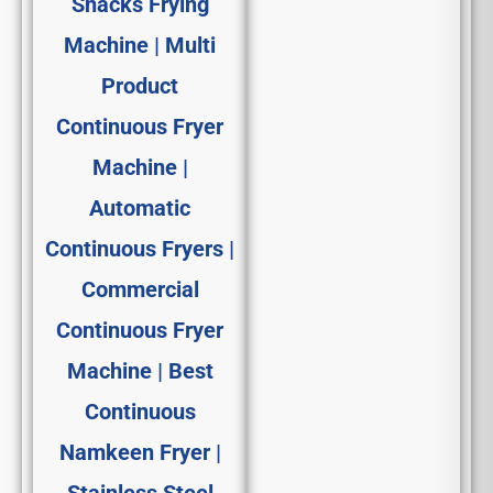
Snacks Frying
Machine | Multi
Product
Continuous Fryer
Machine |
Automatic
Continuous Fryers |
Commercial
Continuous Fryer
Machine | Best
Continuous
Namkeen Fryer |