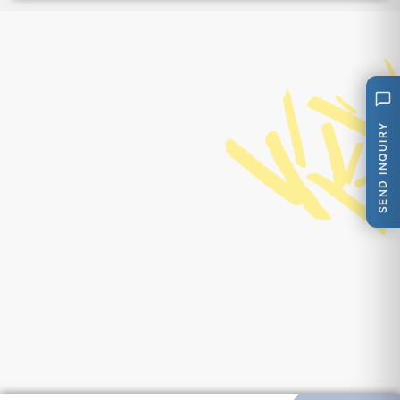
SEND INQUIRY