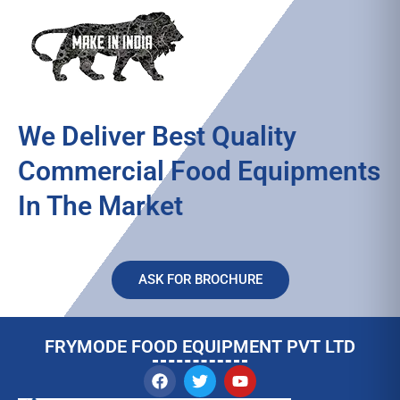
We Deliver Best Quality
Commercial Food Equipments
In The Market
ASK FOR BROCHURE
FRYMODE FOOD EQUIPMENT PVT LTD
F
T
Y
a
w
o