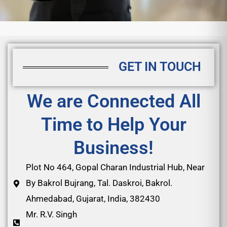
GET IN TOUCH
We are Connected All
Time to Help Your
Business!
Plot No 464, Gopal Charan Industrial Hub, Near
By Bakrol Bujrang, Tal. Daskroi, Bakrol.
Ahmedabad, Gujarat, India, 382430
Mr. R.V. Singh