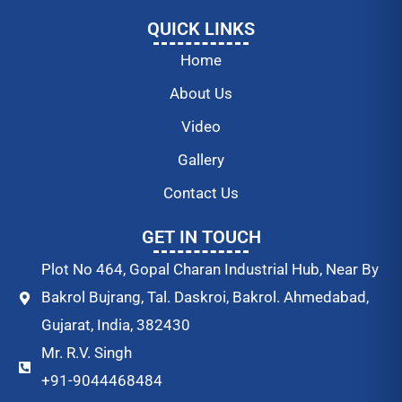
QUICK LINKS
Home
About Us
Video
Gallery
Contact Us
GET IN TOUCH
Plot No 464, Gopal Charan Industrial Hub, Near By
Bakrol Bujrang, Tal. Daskroi, Bakrol. Ahmedabad,
Gujarat, India, 382430
Mr. R.V. Singh
+91-9044468484