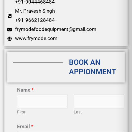
+91-9044468484
Mr. Pravesh Singh
+91-9662128484
frymodefoodequipment@gmail.com
www.frymode.com
BOOK AN
APPIONMENT
Name
*
First
Last
Email
*