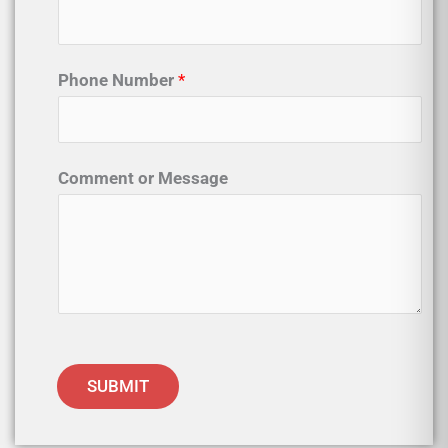
Phone Number
*
Comment or Message
SUBMIT