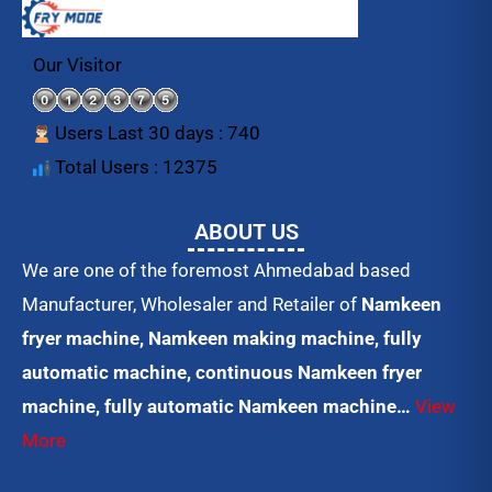
c
i
u
e
t
t
b
t
u
o
e
b
Our Visitor
o
r
e
k
Users Last 30 days : 740
Total Users : 12375
ABOUT US
We are one of the foremost Ahmedabad based
Manufacturer, Wholesaler and Retailer of
Namkeen
fryer machine, Namkeen making machine, fully
automatic machine, continuous Namkeen fryer
machine, fully automatic Namkeen machine…
View
More