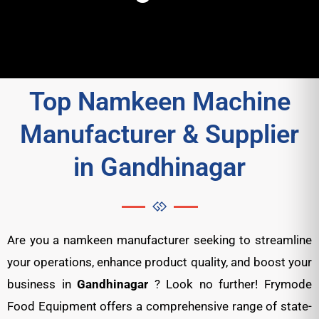
Top Namkeen Machine
Manufacturer & Supplier
in Gandhinagar
Are you a namkeen manufacturer seeking to streamline
your operations, enhance product quality, and boost your
business in
Gandhinagar
? Look no further! Frymode
Food Equipment offers a comprehensive range of state-