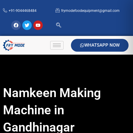
Skip
+91-9044468484
frymodefoodequipment@gmail.com
to
content
Facebook
Twitter
Youtube
WHATSAPP NOW
Namkeen Making
Machine in
Gandhinagar