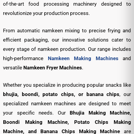
of-the-art food processing machinery designed to
revolutionize your production process.
From automatic namkeen mixing to precise frying and
efficient packaging, our innovative solutions cater to
every stage of namkeen production. Our range includes
high-performance
Namkeen Making Machines
and
versatile
Namkeen Fryer Machines
.
Whether you specialize in producing popular snacks like
bhujia, boondi, potato chips, or banana chips
, our
specialized namkeen machines are designed to meet
your specific needs. Our
Bhujia Making Machine,
Boondi Making Machine, Potato Chips Making
Machine, and Banana Chips Making Machine
are