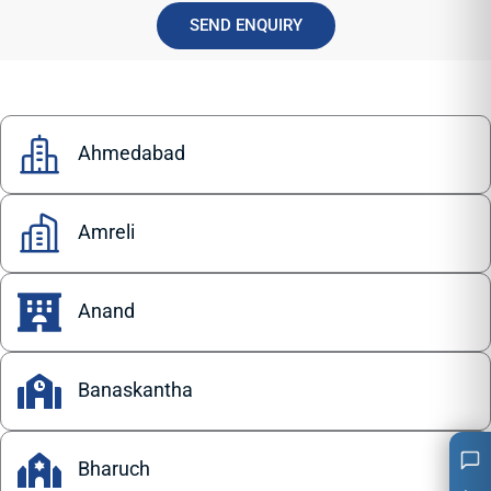
SEND ENQUIRY
Ahmedabad
Amreli
Anand
Banaskantha
Bharuch