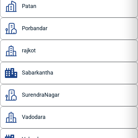
Patan
Porbandar
rajkot
Sabarkantha
SurendraNagar
Vadodara