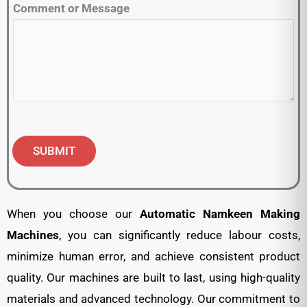
Comment or Message
SUBMIT
When you choose our
Automatic
Namkeen Making
Machines
, you can significantly reduce labour costs,
minimize human error, and achieve consistent product
quality. Our machines are built to last, using high-quality
materials and advanced technology. Our commitment to