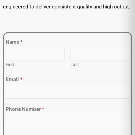
engineered to deliver consistent quality and high output.
Name
*
First
Last
Email
*
Phone Number
*