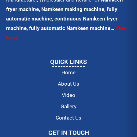
fryer machine, Namkeen making machine, fully
automatic machine, continuous Namkeen fryer
machine, fully automatic Namkeen machine…
View
More
QUICK LINKS
Home
About Us
Video
Gallery
Contact Us
GET IN TOUCH