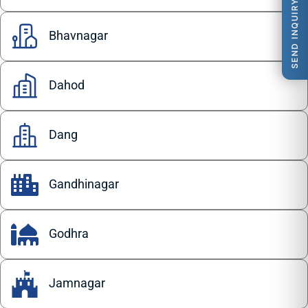
SEND INQUIRY
Bhavnagar
Dahod
Dang
Gandhinagar
Godhra
Jamnagar