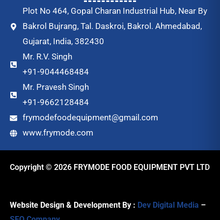
Plot No 464, Gopal Charan Industrial Hub, Near By
Bakrol Bujrang, Tal. Daskroi, Bakrol. Ahmedabad,
Gujarat, India, 382430
Mr. R.V. Singh
+91-9044468484
Mr. Pravesh Singh
+91-9662128484
frymodefoodequipment@gmail.com
www.frymode.com
Copyright © 2026 FRYMODE FOOD EQUIPMENT PVT LTD
Website Design & Development By :
Dev Digital Media
–
SEO Company