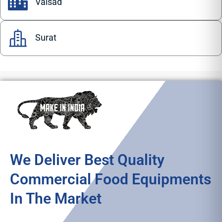
Valsad
Surat
We Deliver Best Quality
Commercial Food Equipments
In The Market