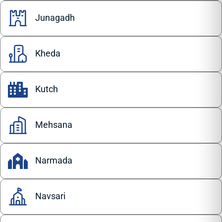
Junagadh
Kheda
Kutch
Mehsana
Narmada
Navsari