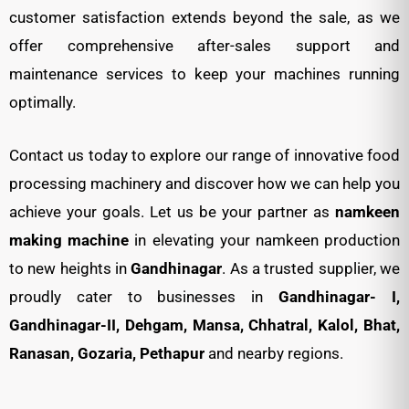
customer satisfaction extends beyond the sale, as we
offer comprehensive after-sales support and
maintenance services to keep your machines running
optimally.
Contact us today to explore our range of innovative food
processing machinery and discover how we can help you
achieve your goals. Let us be your partner as
namkeen
making machine
in elevating your namkeen production
to new heights in
Gandhinagar
. As a trusted supplier, we
proudly cater to businesses in
Gandhinagar- I,
Gandhinagar-II, Dehgam, Mansa, Chhatral, Kalol, Bhat,
Ranasan, Gozaria, Pethapur
and nearby regions.