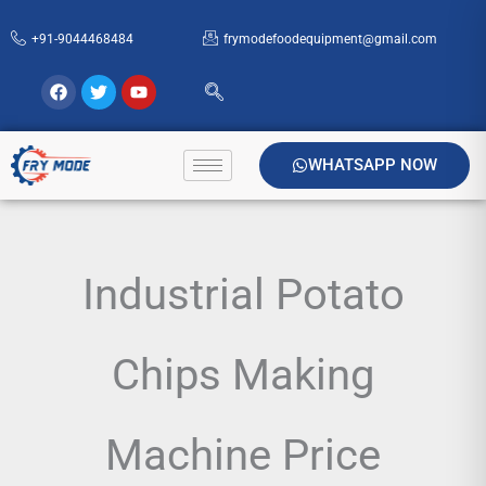
Skip
+91-9044468484
frymodefoodequipment@gmail.com
to
content
Facebook
Twitter
Youtube
WHATSAPP NOW
Industrial Potato
Chips Making
Machine Price