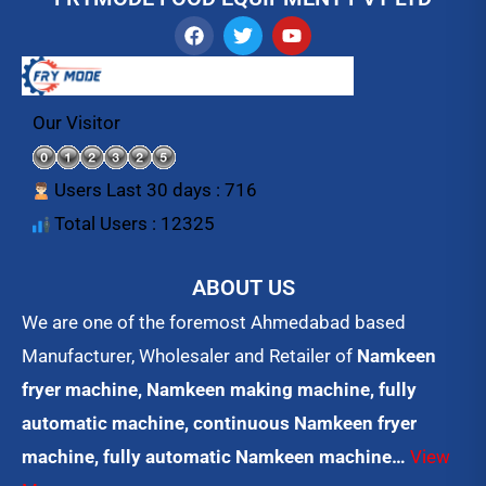
F
T
Y
a
w
o
c
i
u
e
t
t
b
t
u
o
e
b
Our Visitor
o
r
e
k
Users Last 30 days : 716
Total Users : 12325
ABOUT US
We are one of the foremost Ahmedabad based
Manufacturer, Wholesaler and Retailer of
Namkeen
fryer machine, Namkeen making machine, fully
automatic machine, continuous Namkeen fryer
machine, fully automatic Namkeen machine…
View