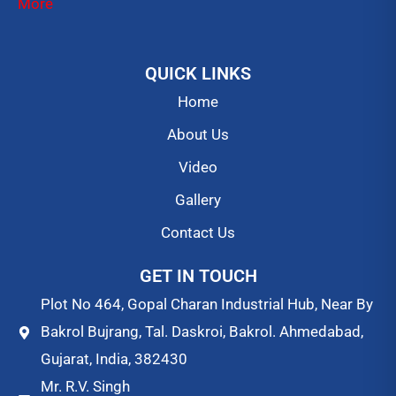
More
QUICK LINKS
Home
About Us
Video
Gallery
Contact Us
GET IN TOUCH
Plot No 464, Gopal Charan Industrial Hub, Near By
Bakrol Bujrang, Tal. Daskroi, Bakrol. Ahmedabad,
Gujarat, India, 382430
Mr. R.V. Singh