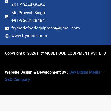
+91-9044468484
Mr. Pravesh Singh
+91-9662128484
frymodefoodequipment@gmail.com
www.frymode.com
Copyright © 2026 FRYMODE FOOD EQUIPMENT PVT LTD
Website Design & Development By :
Dev Digital Media
–
SEO Company