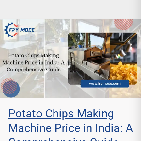
Potato Chips Making
Machine Price in India: A