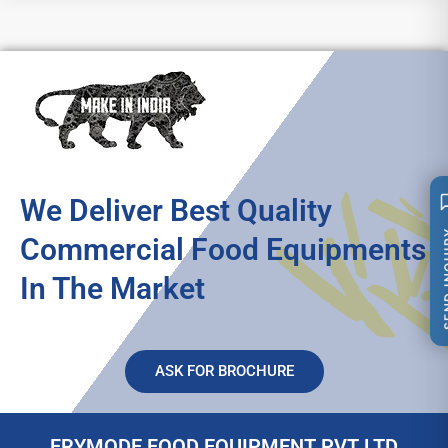
We Deliver Best Quality
SEND 
Commercial Food Equipments
In The Market
ASK FOR BROCHURE
FRYMODE FOOD EQUIPMENT PVT LTD