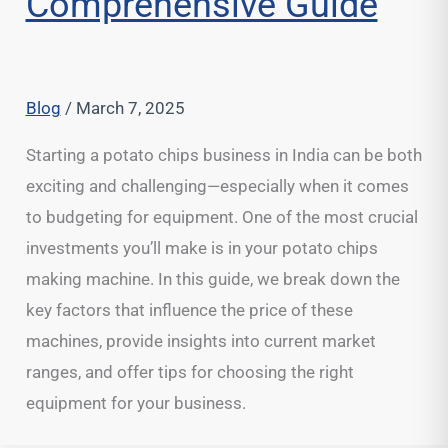
Comprehensive Guide
Blog
/
March 7, 2025
Starting a potato chips business in India can be both
exciting and challenging—especially when it comes
to budgeting for equipment. One of the most crucial
investments you’ll make is in your potato chips
making machine. In this guide, we break down the
key factors that influence the price of these
machines, provide insights into current market
ranges, and offer tips for choosing the right
equipment for your business.