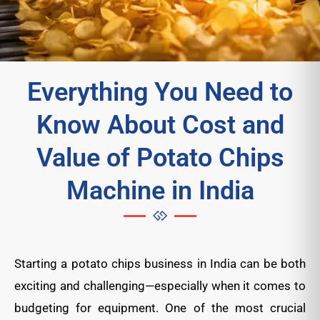
Everything You Need to
Know About Cost and
Value of Potato Chips
Machine in India
Starting a potato chips business in India can be both
exciting and challenging—especially when it comes to
budgeting for equipment. One of the most crucial