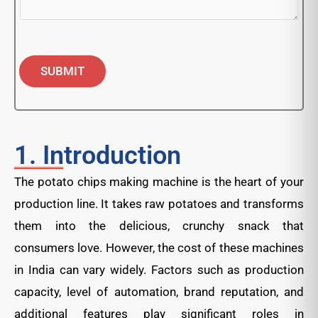
SUBMIT
1. Introduction
The potato chips making machine is the heart of your
production line. It takes raw potatoes and transforms
them into the delicious, crunchy snack that
consumers love. However, the cost of these machines
in India can vary widely. Factors such as production
capacity, level of automation, brand reputation, and
additional features play significant roles in