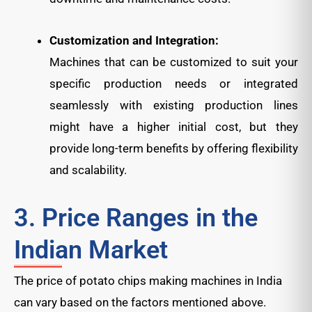
Customization and Integration:
Machines that can be customized to suit your
specific production needs or integrated
seamlessly with existing production lines
might have a higher initial cost, but they
provide long-term benefits by offering flexibility
and scalability.
3. Price Ranges in the
Indian Market
The price of potato chips making machines in India
can vary based on the factors mentioned above.