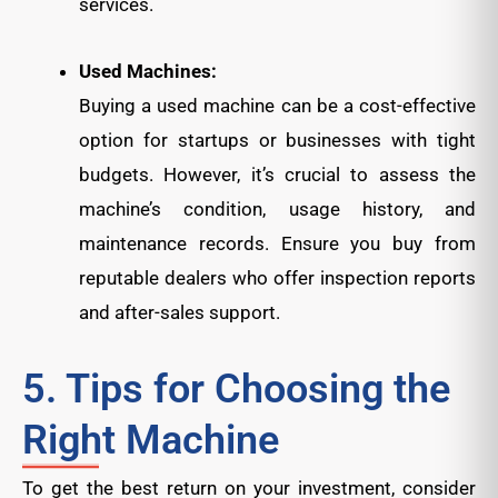
services.
Used Machines:
Buying a used machine can be a cost-effective
option for startups or businesses with tight
budgets. However, it’s crucial to assess the
machine’s condition, usage history, and
maintenance records. Ensure you buy from
reputable dealers who offer inspection reports
and after-sales support.
5. Tips for Choosing the
Right Machine
To get the best return on your investment, consider