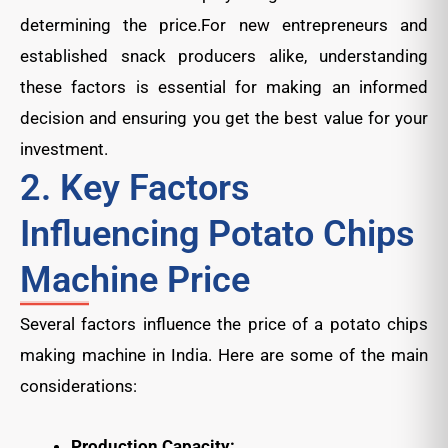
determining the price.For new entrepreneurs and
established snack producers alike, understanding
these factors is essential for making an informed
decision and ensuring you get the best value for your
investment.
2. Key Factors
Influencing Potato Chips
Machine Price
Several factors influence the price of a potato chips
making machine in India. Here are some of the main
considerations:
Production Capacity: