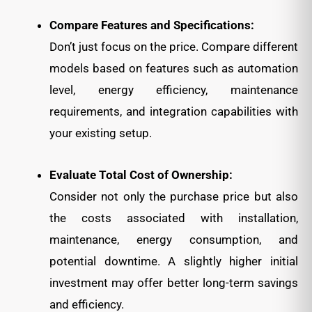
Compare Features and Specifications:
Don’t just focus on the price. Compare different
models based on features such as automation
level, energy efficiency, maintenance
requirements, and integration capabilities with
your existing setup.
Evaluate Total Cost of Ownership:
Consider not only the purchase price but also
the costs associated with installation,
maintenance, energy consumption, and
potential downtime. A slightly higher initial
investment may offer better long-term savings
and efficiency.