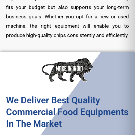
fits your budget but also supports your long-term
business goals. Whether you opt for a new or used
machine, the right equipment will enable you to
produce high-quality chips consistently and efficiently.
We Deliver Best Quality
Commercial Food Equipments
In The Market