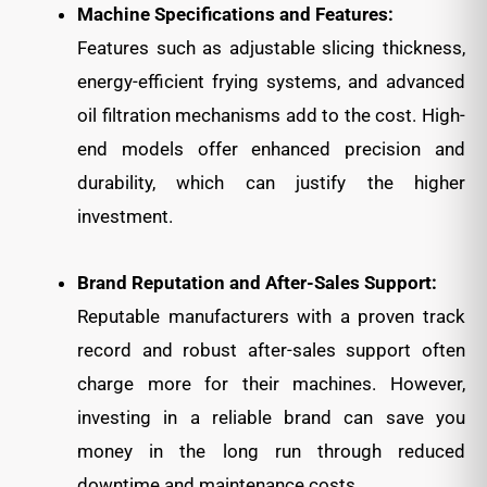
Machine Specifications and Features:
Features such as adjustable slicing thickness,
energy-efficient frying systems, and advanced
oil filtration mechanisms add to the cost. High-
end models offer enhanced precision and
durability, which can justify the higher
investment.
Brand Reputation and After-Sales Support:
Reputable manufacturers with a proven track
record and robust after-sales support often
charge more for their machines. However,
investing in a reliable brand can save you
money in the long run through reduced
downtime and maintenance costs.