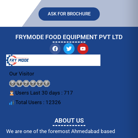
ASK FOR BROCHURE
FRYMODE FOOD EQUIPMENT PVT LTD
F
T
Y
a
w
o
c
i
u
e
t
t
b
t
u
o
e
b
Our Visitor
o
r
e
k
Users Last 30 days : 717
Total Users : 12326
ABOUT US
We are one of the foremost Ahmedabad based