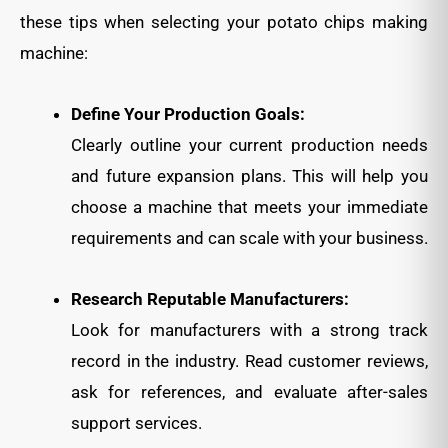
these tips when selecting your potato chips making
machine:
Define Your Production Goals:
Clearly outline your current production needs
and future expansion plans. This will help you
choose a machine that meets your immediate
requirements and can scale with your business.
Research Reputable Manufacturers:
Look for manufacturers with a strong track
record in the industry. Read customer reviews,
ask for references, and evaluate after-sales
support services.