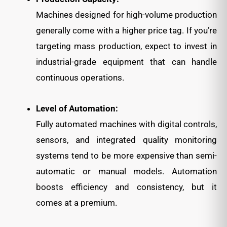
Machines designed for high-volume production
generally come with a higher price tag. If you’re
targeting mass production, expect to invest in
industrial-grade equipment that can handle
continuous operations.
Level of Automation:
Fully automated machines with digital controls,
sensors, and integrated quality monitoring
systems tend to be more expensive than semi-
automatic or manual models. Automation
boosts efficiency and consistency, but it
comes at a premium.