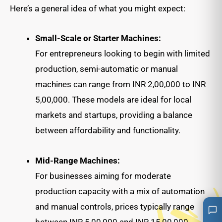
Here’s a general idea of what you might expect:
Small-Scale or Starter Machines:
For entrepreneurs looking to begin with limited
production, semi-automatic or manual
machines can range from INR 2,00,000 to INR
5,00,000. These models are ideal for local
markets and startups, providing a balance
between affordability and functionality.
Mid-Range Machines:
For businesses aiming for moderate
production capacity with a mix of automation
and manual controls, prices typically range