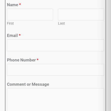
Name
*
First
Last
Email
*
Phone Number
*
Comment or Message