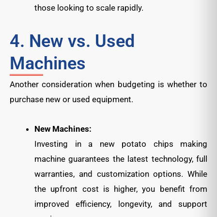
those looking to scale rapidly.
4. New vs. Used
Machines
Another consideration when budgeting is whether to
purchase new or used equipment.
New Machines:
Investing in a new potato chips making
machine guarantees the latest technology, full
warranties, and customization options. While
the upfront cost is higher, you benefit from
improved efficiency, longevity, and support