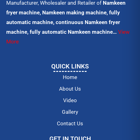
Manufacturer, Wholesaler and Retailer of
Namkeen
fryer machine, Namkeen making machine, fully
automatic machine, continuous Namkeen fryer
machine, fully automatic Namkeen machine…
View
More
QUICK LINKS
Home
About Us
Video
Gallery
Contact Us
GET IN TOUCH