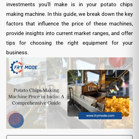
investments you’ll make is in your potato chips
making machine. In this guide, we break down the key
factors that influence the price of these machines,
provide insights into current market ranges, and offer
tips for choosing the right equipment for your
business.