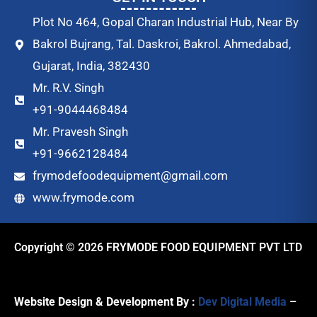
Plot No 464, Gopal Charan Industrial Hub, Near By
Bakrol Bujrang, Tal. Daskroi, Bakrol. Ahmedabad,
Gujarat, India, 382430
Mr. R.V. Singh
+91-9044468484
Mr. Pravesh Singh
+91-9662128484
frymodefoodequipment@gmail.com
www.frymode.com
Copyright © 2026 FRYMODE FOOD EQUIPMENT PVT LTD
Website Design & Development By :
Dev Digital Media
–