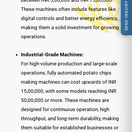
between INR 5,00,000 and INR 15,00,000.
SEND INQUIRY
These machines often include features like
digital controls and better energy efficiency,
making them a solid investment for growing
operations.
Industrial-Grade Machines:
For high-volume production and large-scale
operations, fully automated potato chips
making machines can cost upwards of INR
15,00,000, with some models reaching INR
50,00,000 or more. These machines are
designed for continuous operation, high
throughput, and long-term durability, making
them suitable for established businesses or