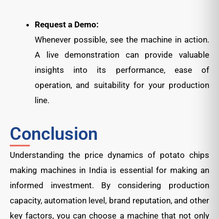
Request a Demo:
Whenever possible, see the machine in action.
A live demonstration can provide valuable
insights into its performance, ease of
operation, and suitability for your production
line.
Conclusion
Understanding the price dynamics of potato chips
making machines in India is essential for making an
informed investment. By considering production
capacity, automation level, brand reputation, and other
key factors, you can choose a machine that not only