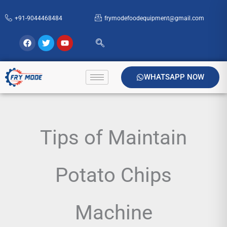
Skip
+91-9044468484
frymodefoodequipment@gmail.com
to
content
Facebook
Twitter
Youtube
WHATSAPP NOW
Tips of Maintain
Potato Chips
Machine