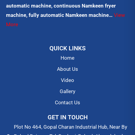
automatic machine, continuous Namkeen fryer
machine, fully automatic Namkeen machine…
View
More
QUICK LINKS
Home
About Us
Video
Gallery
Contact Us
GET IN TOUCH
Plot No 464, Gopal Charan Industrial Hub, Near By