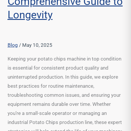
Comprehensive Guide to
Longevity
Blog
/
May 10, 2025
Keeping your potato chips machine in top condition
is essential for consistent product quality and
uninterrupted production. In this guide, we explore
best practices for routine maintenance,
troubleshooting common issues, and ensuring your
equipment remains durable over time. Whether
you’re a small-scale operator or managing an
industrial Potato Chips production line, these expert