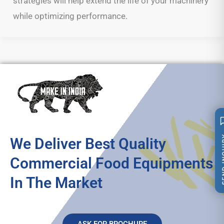
strategies will help extend the life of your machinery
while optimizing performance.
SEND 
We Deliver Best Quality
Commercial Food Equipments
In The Market
ASK FOR BROCHURE