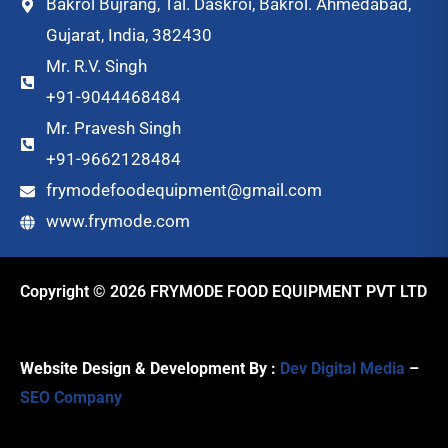
Bakrol Bujrang, Tal. Daskroi, Bakrol. Ahmedabad,
Gujarat, India, 382430
Mr. R.V. Singh
+91-9044468484
Mr. Pravesh Singh
+91-9662128484
frymodefoodequipment@gmail.com
www.frymode.com
Copyright © 2026 FRYMODE FOOD EQUIPMENT PVT LTD
Website Design & Development By :
Dev Digital Media
–
SEO Company