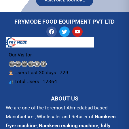
FRYMODE FOOD EQUIPMENT PVT LTD
F
T
Y
a
w
o
c
i
u
e
t
t
b
t
u
o
e
b
Our Visitor
o
r
e
k
Users Last 30 days : 729
Total Users : 12364
ABOUT US
We are one of the foremost Ahmedabad based
Manufacturer, Wholesaler and Retailer of
Namkeen
fryer machine, Namkeen making machine, fully