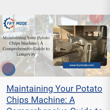
Maintaining Your Potato
Chips Machine: A