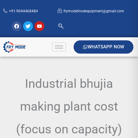
Skip
+91-9044468484
frymodefoodequipment@gmail.com
to
content
Facebook
Twitter
Youtube
WHATSAPP NOW
Industrial bhujia
making plant cost
(focus on capacity)