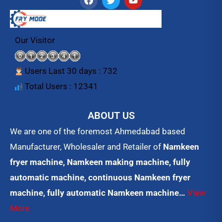
a
w
o
c
i
u
e
t
t
b
t
u
o
e
b
Our Visitor
o
r
e
k
Users Last 30 days : 732
Total Users : 12341
ABOUT US
We are one of the foremost Ahmedabad based
Manufacturer, Wholesaler and Retailer of
Namkeen
fryer machine, Namkeen making machine, fully
automatic machine, continuous Namkeen fryer
machine, fully automatic Namkeen machine…
View
More