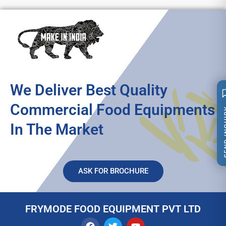
We Deliver Best Quality
Commercial Food Equipments
SEND 
In The Market
ASK FOR BROCHURE
FRYMODE FOOD EQUIPMENT PVT LTD
F
T
Y