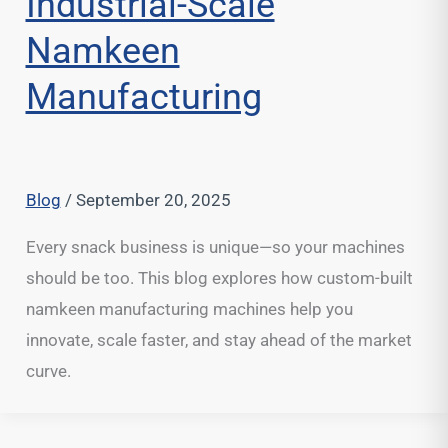
Industrial-Scale
Namkeen
Manufacturing
Blog
/
September 20, 2025
Every snack business is unique—so your machines
should be too. This blog explores how custom-built
namkeen manufacturing machines help you
innovate, scale faster, and stay ahead of the market
curve.