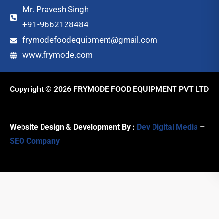
Mr. Pravesh Singh
+91-9662128484
frymodefoodequipment@gmail.com
www.frymode.com
Copyright © 2026 FRYMODE FOOD EQUIPMENT PVT LTD
Website Design & Development By :
Dev Digital Media
–
SEO Company