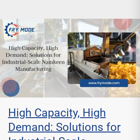
High Capacity, High
Demand: Solutions for