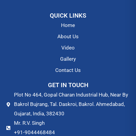
QUICK LINKS
Home
About Us
Video
Gallery
Contact Us
GET IN TOUCH
Plot No 464, Gopal Charan Industrial Hub, Near By
Bakrol Bujrang, Tal. Daskroi, Bakrol. Ahmedabad,
Gujarat, India, 382430
Mr. R.V. Singh
+91-9044468484