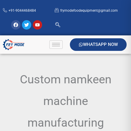
Skip
+91-9044468484
frymodefoodequipment@gmail.com
to
content
Facebook
Twitter
Youtube
WHATSAPP NOW
Custom namkeen
machine
manufacturing