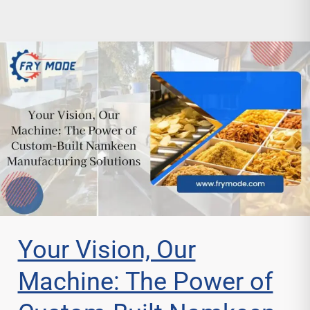
Your Vision, Our
Machine: The Power of