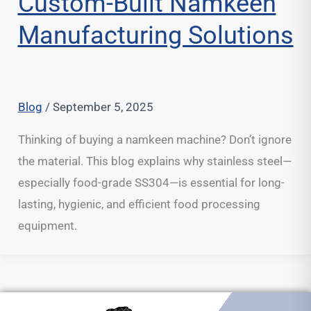
Custom-Built Namkeen
Manufacturing Solutions
Blog
/
September 5, 2025
Thinking of buying a namkeen machine? Don’t ignore
the material. This blog explains why stainless steel—
especially food-grade SS304—is essential for long-
lasting, hygienic, and efficient food processing
equipment.