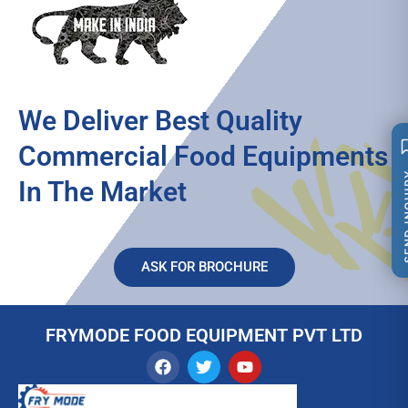
We Deliver Best Quality
Commercial Food Equipments
SEND 
In The Market
ASK FOR BROCHURE
FRYMODE FOOD EQUIPMENT PVT LTD
F
T
Y
a
w
o
c
i
u
e
t
t