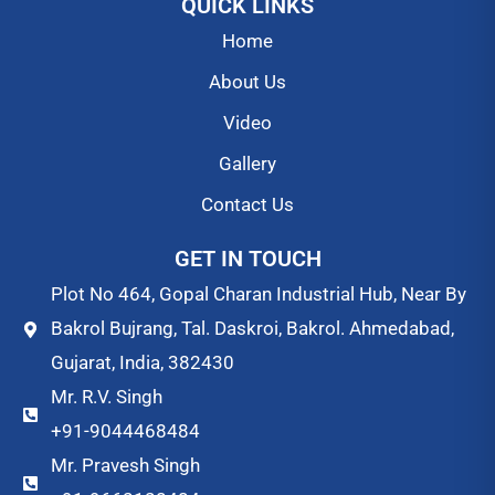
QUICK LINKS
Home
About Us
Video
Gallery
Contact Us
GET IN TOUCH
Plot No 464, Gopal Charan Industrial Hub, Near By
Bakrol Bujrang, Tal. Daskroi, Bakrol. Ahmedabad,
Gujarat, India, 382430
Mr. R.V. Singh
+91-9044468484
Mr. Pravesh Singh