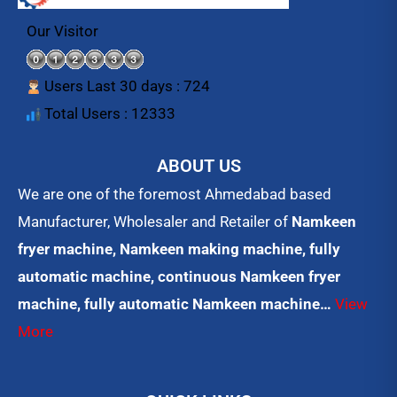
b
t
u
o
e
b
Our Visitor
o
r
e
k
Users Last 30 days : 724
Total Users : 12333
ABOUT US
We are one of the foremost Ahmedabad based
Manufacturer, Wholesaler and Retailer of
Namkeen
fryer machine, Namkeen making machine, fully
automatic machine, continuous Namkeen fryer
machine, fully automatic Namkeen machine…
View
More