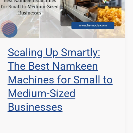
Scaling Up Smartly:
The Best Namkeen
Machines for Small to
Medium-Sized
Businesses