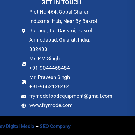
GET IN TOUCH
Plot No 464, Gopal Charan
Industrial Hub, Near By Bakrol
Bujrang, Tal. Daskroi, Bakrol.
Ahmedabad, Gujarat, India,
382430
Mr. R.V. Singh
+91-9044468484
Mr. Pravesh Singh
+91-9662128484
frymodefoodequipment@gmail.com
www.frymode.com
ev Digital Media
–
SEO Company