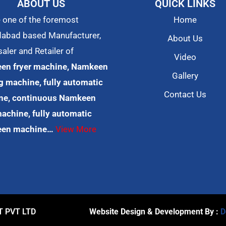
ABOUT US
QUICK LINKS
 one of the foremost
Home
abad based Manufacturer,
About Us
aler and Retailer of
Video
en fryer machine, Namkeen
Gallery
 machine, fully automatic
Contact Us
ne, continuous Namkeen
machine, fully automatic
en machine…
View More
T PVT LTD
Website Design & Development By :
D