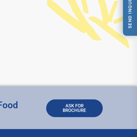
SEND INQUIRY
 Food
ASK FOR
BROCHURE