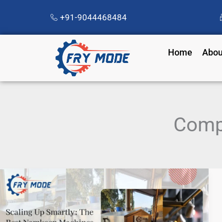
Skip
+91-9044468484
to
content
Home
Abou
Comp