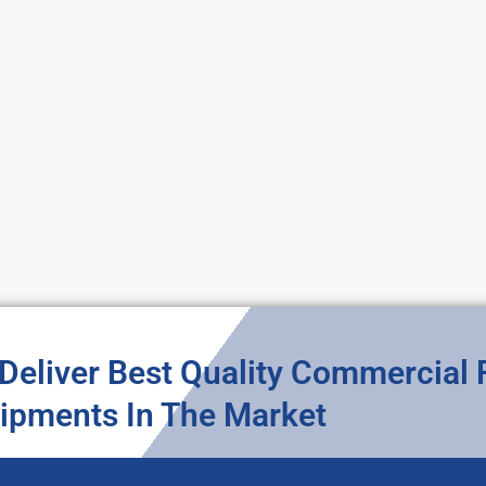
Deliver Best Quality Commercial
ipments In The Market