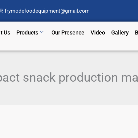
frymodefoodequipment@gmail.com
t Us
Products
Our Presence
Video
Gallery
B
act snack production ma