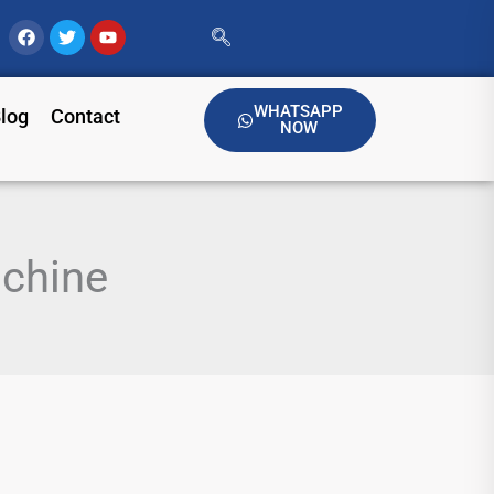
Facebook
Twitter
Youtube
WHATSAPP
log
Contact
NOW
chine