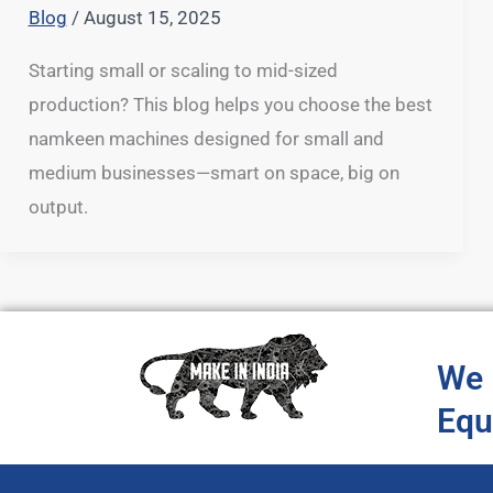
Blog
/
August 15, 2025
Starting small or scaling to mid-sized
production? This blog helps you choose the best
namkeen machines designed for small and
medium businesses—smart on space, big on
output.
We 
Equ